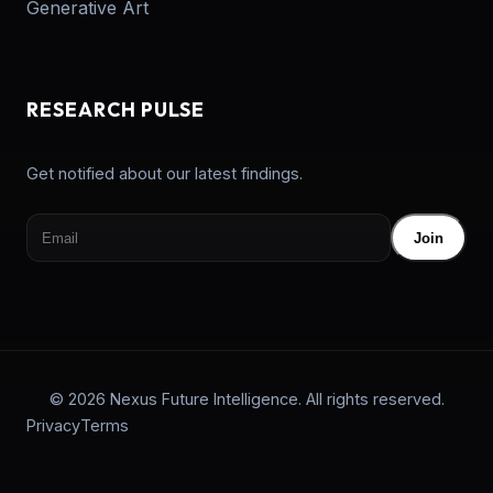
Generative Art
RESEARCH PULSE
Get notified about our latest findings.
Join
© 2026 Nexus Future Intelligence. All rights reserved.
Privacy
Terms