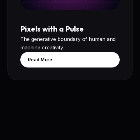
Pixels with a Pulse
The generative boundary of human and
machine creativity.
Read More