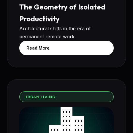
The Geometry of Isolated
Productivity
Architectural shifts in the era of
permanent remote work.
Read More
URBAN LIVING