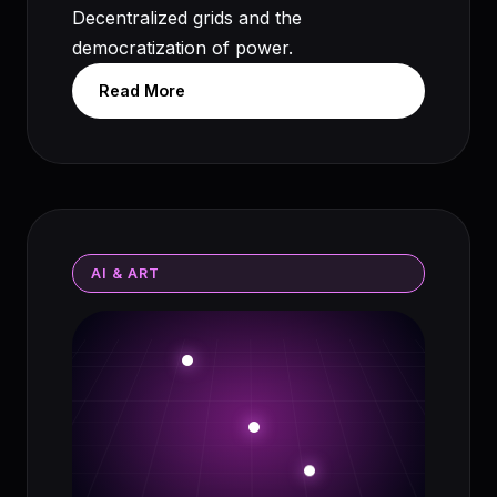
Decentralized grids and the
democratization of power.
Read More
AI & ART