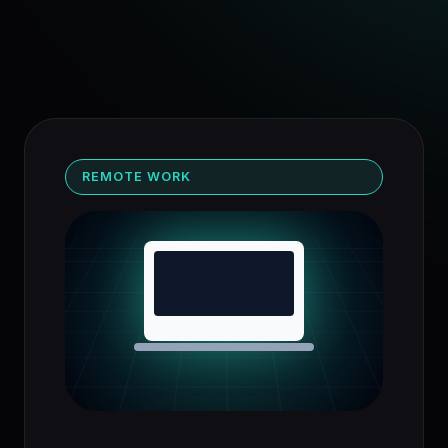
REMOTE WORK