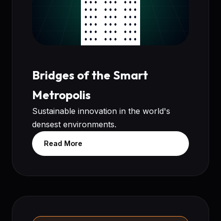
Bridges of the Smart
Metropolis
Sustainable innovation in the world's
densest environments.
Read More