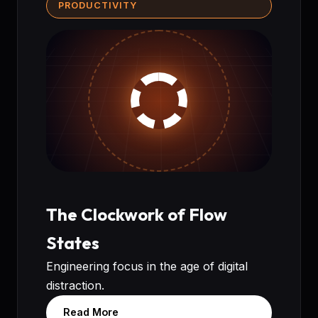
PRODUCTIVITY
The Clockwork of Flow
States
Engineering focus in the age of digital
distraction.
Read More