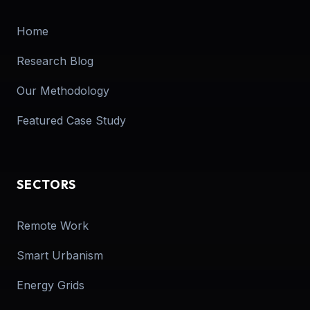
Home
Research Blog
Our Methodology
Featured Case Study
SECTORS
Remote Work
Smart Urbanism
Energy Grids