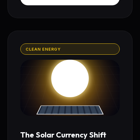
CLEAN ENERGY
The Solar Currency Shift