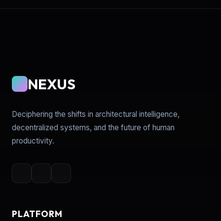
NEXUS
Deciphering the shifts in architectural intelligence,
decentralized systems, and the future of human
productivity.
PLATFORM