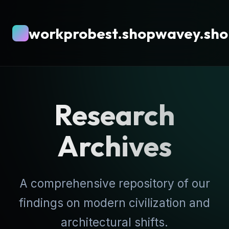
workprobest.shopwavey.sh
Research
Archives
A comprehensive repository of our
findings on modern civilization and
architectural shifts.